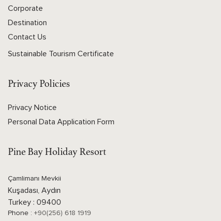
Corporate
Destination
Contact Us
Sustainable Tourism Certificate
Privacy Policies
Privacy Notice
Personal Data Application Form
Pine Bay Holiday Resort
Çamlimanı Mevkii
Kuşadası, Aydın
Turkey : 09400
Phone :
+90(256) 618 1919