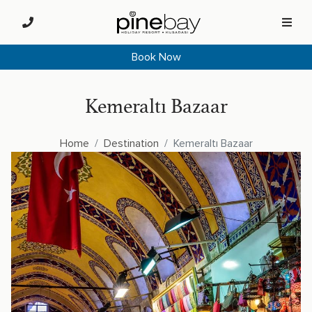
Book Now
Kemeraltı Bazaar
Home
Destination
Kemeraltı Bazaar