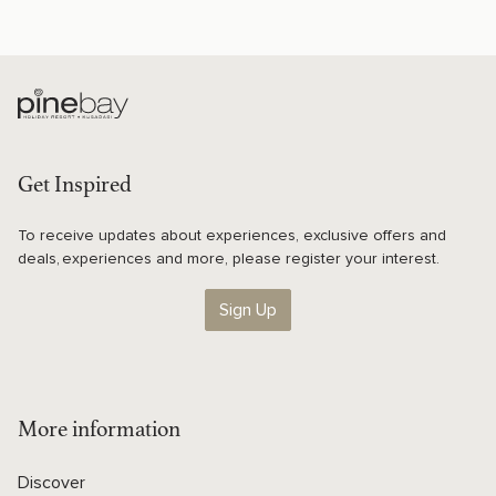
Get Inspired
To receive updates about experiences, exclusive offers and
deals, experiences and more, please register your interest.
Sign Up
More information
Discover