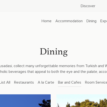
Discover
Home
Accommodation
Dining
Exp
Dining
f Kusadasi, collect many unforgettable memories from Turkish and 
oholic beverages that appeal to both the eye and the palate, ac
List All
Restaurants
A la Carte
Bar and Cafes
Room Servic