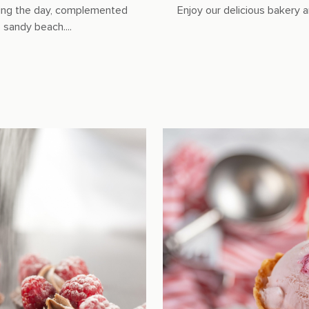
during the day, complemented
Enjoy our delicious bakery a
sandy beach....