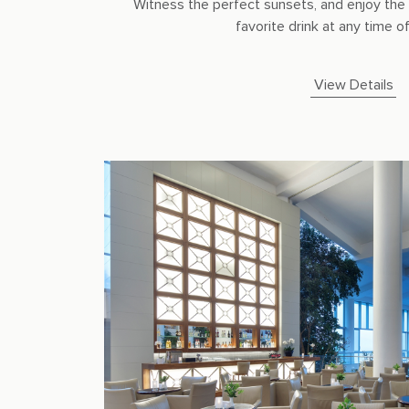
Witness the perfect sunsets, and enjoy the 
favorite drink at any time of 
View Details