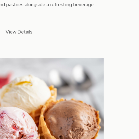
nd pastries alongside a refreshing beverage....
View Details