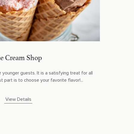
ce Cream Shop
 younger guests. It is a satisfying treat for all
 part is to choose your favorite flavor!...
View Details