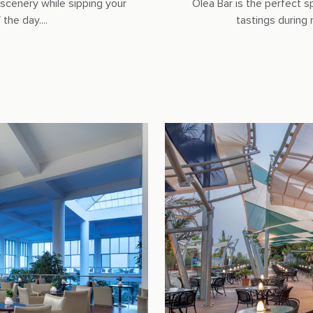
scenery while sipping your
Olea Bar is the perfect s
the day....
tastings during 