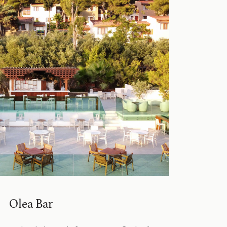
Olea Bar