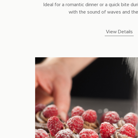
Ideal for a romantic dinner or a quick bite 
with the sound of waves and the 
View Details