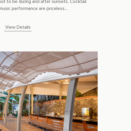
pot to be during and after sunsets. Cocktail
music performance are priceless....
View Details