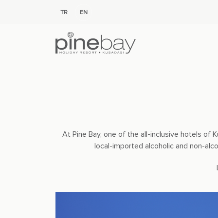
TR
EN
At Pine Bay, one of the all-inclusive hotels o
local-imported alcoholic and non-alc