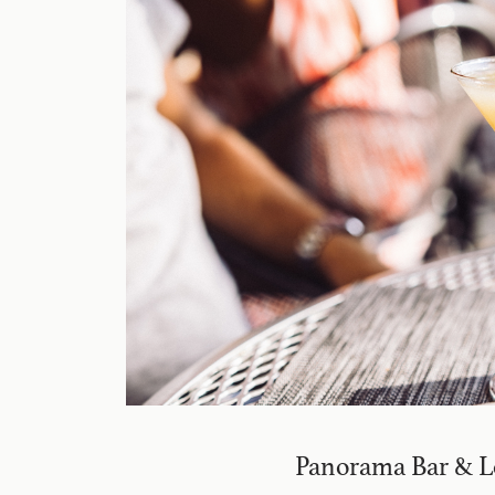
Panorama Bar & 