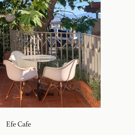
Efe Cafe