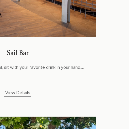
Sail Bar
 sit with your favorite drink in your hand....
View Details