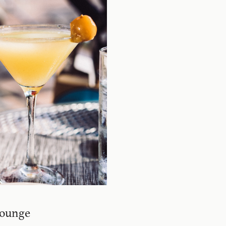
Lounge