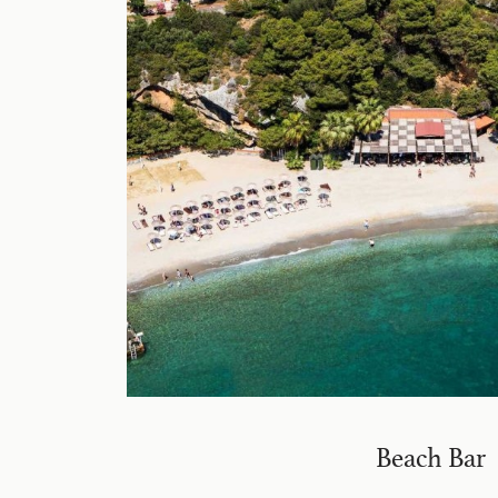
Beach Bar