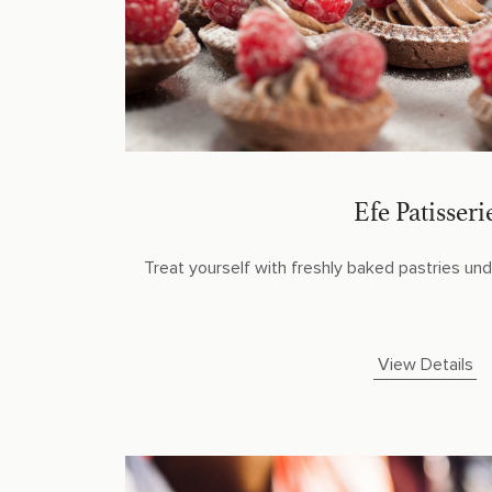
Efe Patisseri
Treat yourself with freshly baked pastries unde
View Details