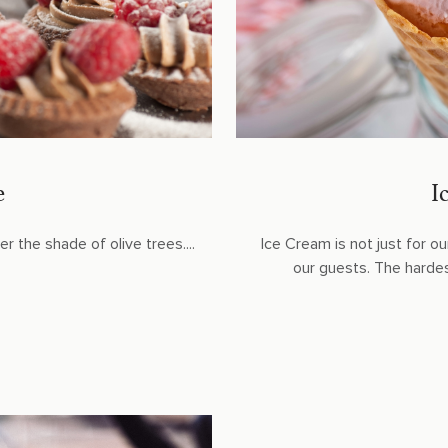
e
I
r the shade of olive trees....
Ice Cream is not just for our
our guests. The hardest