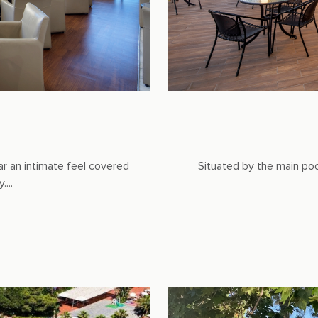
ar an intimate feel covered
Situated by the main pool,
...