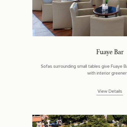
Fuaye Bar
Sofas surrounding small tables give Fuaye B
with interior greenery.
View Details