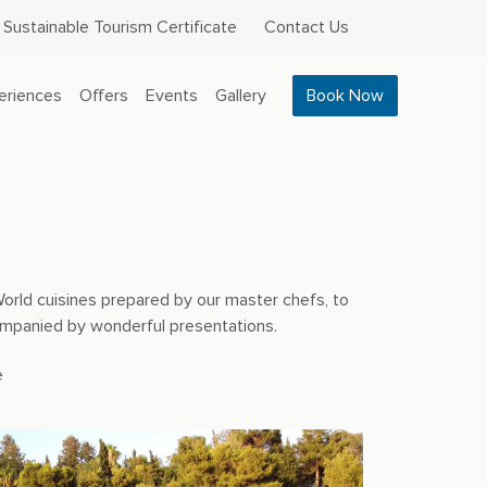
Sustainable Tourism Certificate
Contact Us
eriences
Offers
Events
Gallery
Book Now
World cuisines prepared by our master chefs, to
companied by wonderful presentations.
e