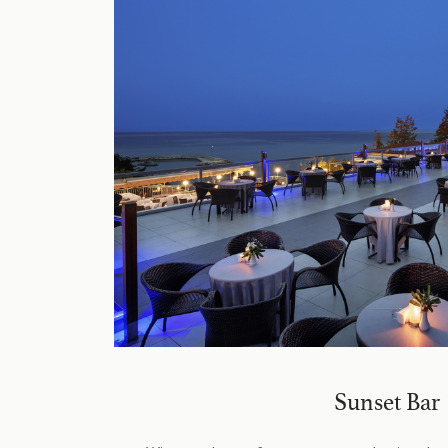
Sunset Bar