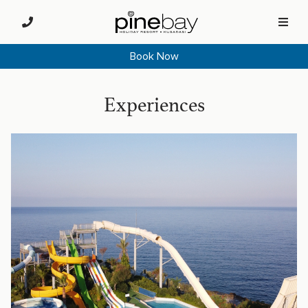
Book Now
Experiences