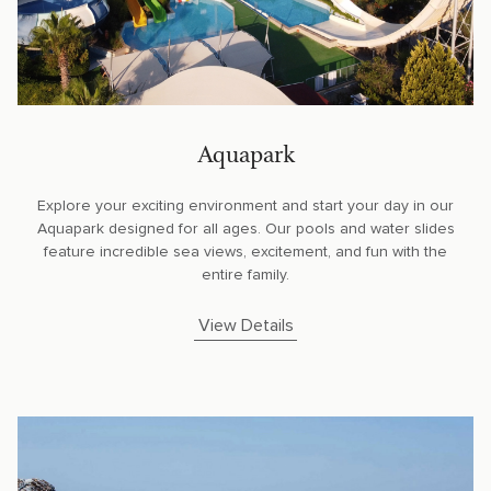
Aquapark
Explore your exciting environment and start your day in our
Aquapark designed for all ages. Our pools and water slides
feature incredible sea views, excitement, and fun with the
entire family.
View Details