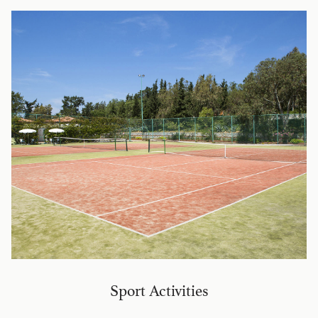
Sport Activities