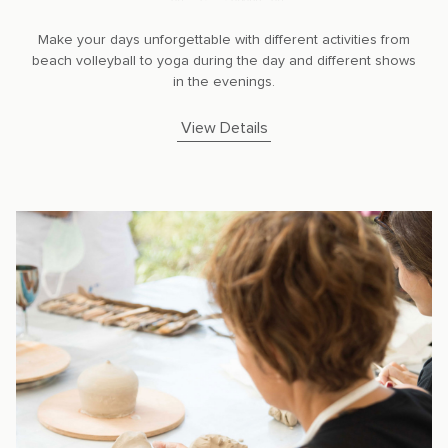
Make your days unforgettable with different activities from
beach volleyball to yoga during the day and different shows
in the evenings.
View Details