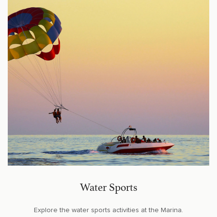
Water Sports
Explore the water sports activities at the Marina.