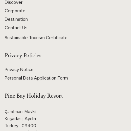
Discover
Corporate
Destination
Contact Us
Sustainable Tourism Certificate
Privacy Policies
Privacy Notice
Personal Data Application Form
Pine Bay Holiday Resort
Çamlimanı Mevkii
Kuşadası, Aydın
Turkey : 09400