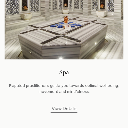
Spa
Reputed practitioners guide you towards optimal well-being,
movement and mindfulness.
View Details