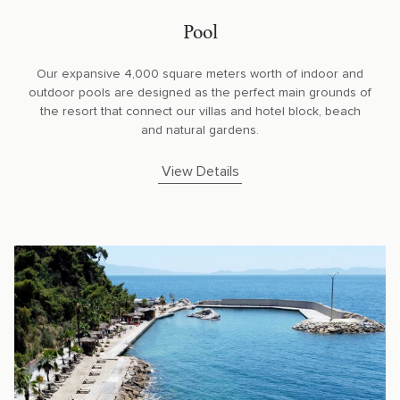
Pool
Our expansive 4,000 square meters worth of indoor and
outdoor pools are designed as the perfect main grounds of
the resort that connect our villas and hotel block, beach
and natural gardens.
View Details