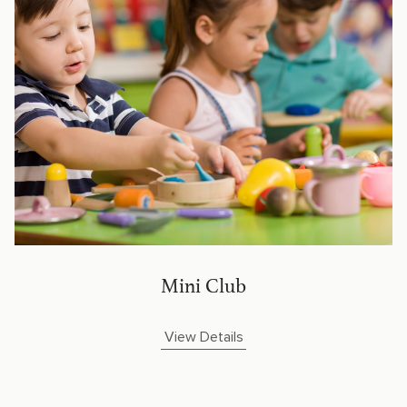
Mini Club
View Details