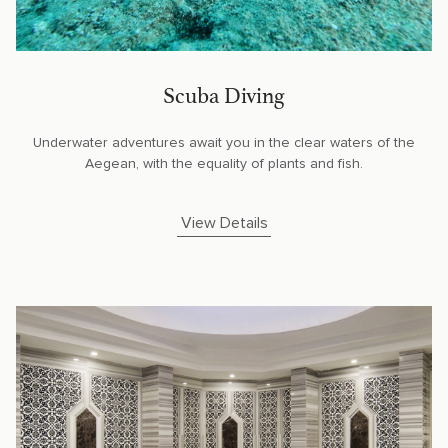
Scuba Diving
Underwater adventures await you in the clear waters of the
Aegean, with the equality of plants and fish.
View Details