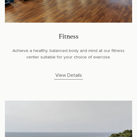
Fitness
Achieve a healthy, balanced body and mind at our fitness
center suitable for your choice of exercise.
View Details