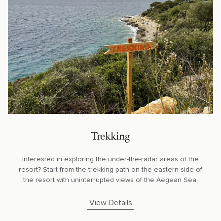
Trekking
Interested in exploring the under-the-radar areas of the
resort? Start from the trekking path on the eastern side of
the resort with uninterrupted views of the Aegean Sea.
View Details