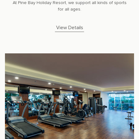
At Pine Bay Holiday Resort, we support all kinds of sports
for all ages.
View Details