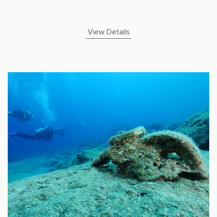
View Details