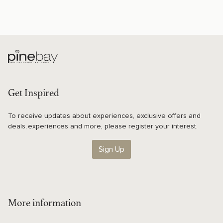
Get Inspired
To receive updates about experiences, exclusive offers and
deals, experiences and more, please register your interest.
Sign Up
More information