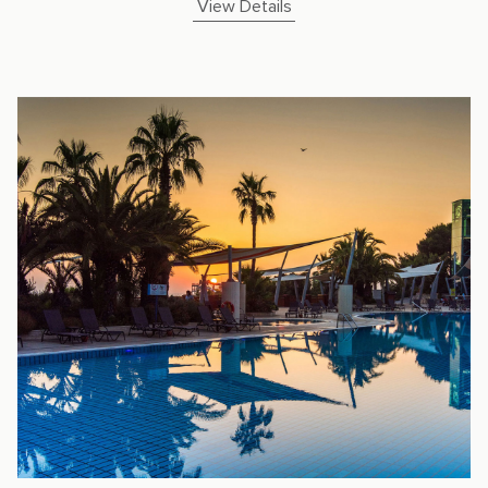
View Details