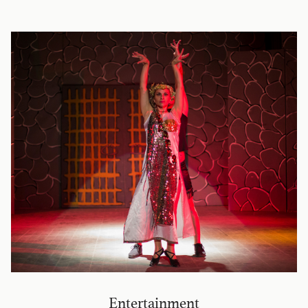
Entertainment