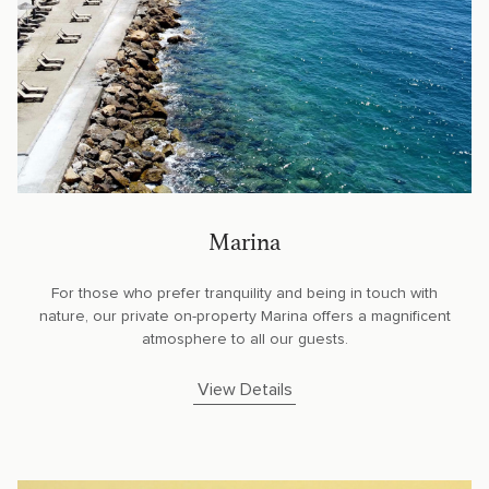
Marina
For those who prefer tranquility and being in touch with
nature, our private on-property Marina offers a magnificent
atmosphere to all our guests.
View Details