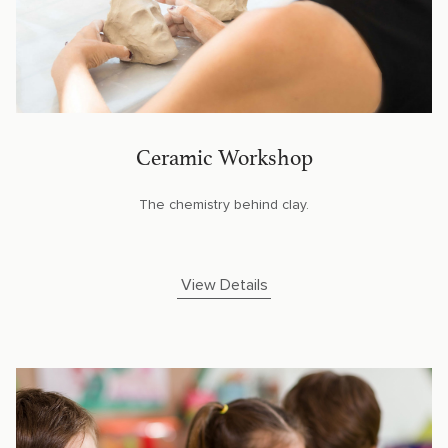
Ceramic Workshop
The chemistry behind clay.
View Details