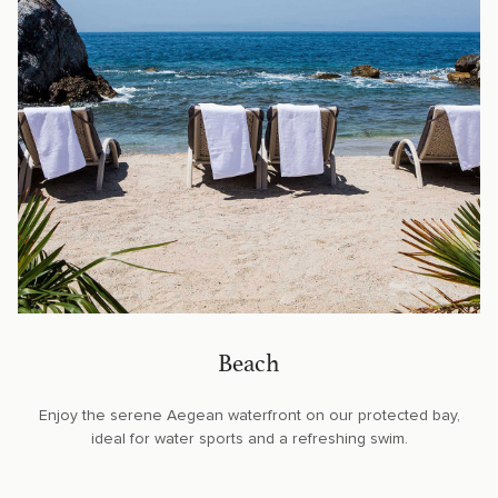
Beach
Enjoy the serene Aegean waterfront on our protected bay,
ideal for water sports and a refreshing swim.