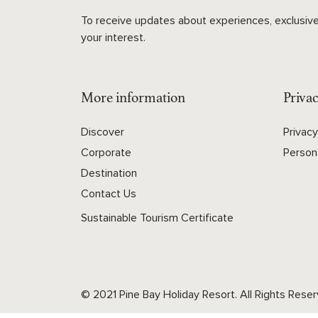
To receive updates about experiences, exclusive
your interest.
More information
Privac
Discover
Privac
Corporate
Person
Destination
Contact Us
Sustainable Tourism Certificate
© 2021 Pine Bay Holiday Resort. All Rights Reser