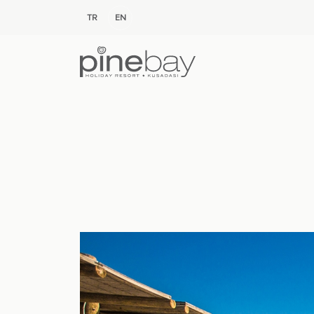
TR
EN