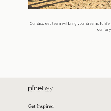
Our discreet team will bring your dreams to li
our fai
Get Inspired