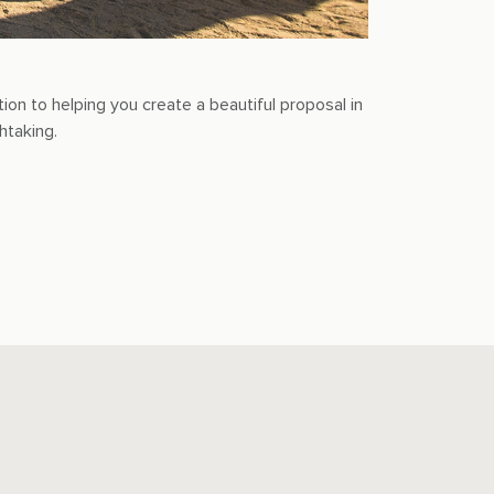
n to helping you create a beautiful proposal in
htaking.