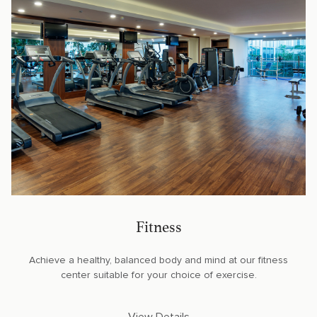
Fitness
Achieve a healthy, balanced body and mind at our fitness
center suitable for your choice of exercise.