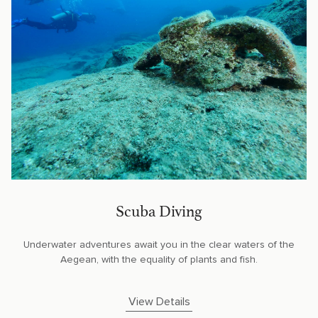
Scuba Diving
Underwater adventures await you in the clear waters of the
Aegean, with the equality of plants and fish.
View Details