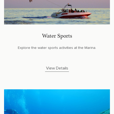
Water Sports
Explore the water sports activities at the Marina.
View Details