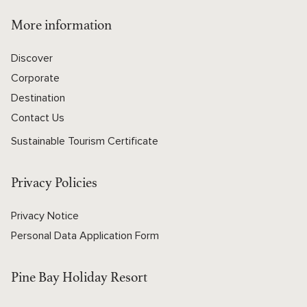
More information
Discover
Corporate
Destination
Contact Us
Sustainable Tourism Certificate
Privacy Policies
Privacy Notice
Personal Data Application Form
Pine Bay Holiday Resort