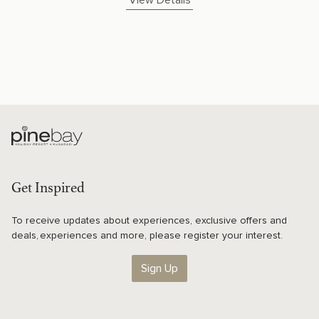
View Details
Get Inspired
To receive updates about experiences, exclusive offers and
deals, experiences and more, please register your interest.
Sign Up