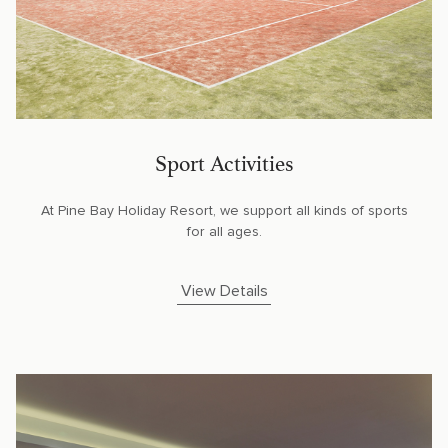
Sport Activities
At Pine Bay Holiday Resort, we support all kinds of sports
for all ages.
View Details