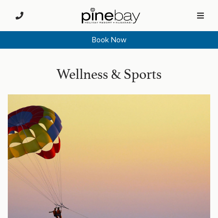
Book Now
Wellness & Sports