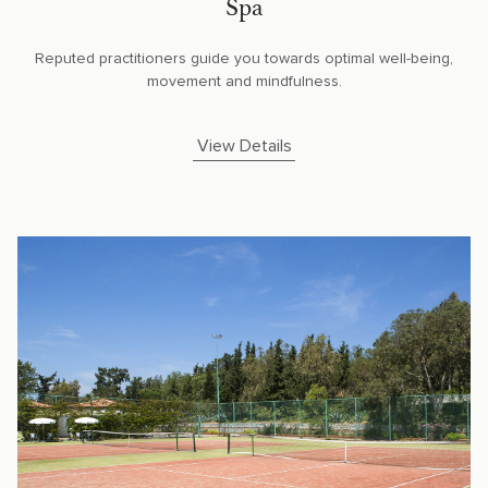
Spa
Reputed practitioners guide you towards optimal well-being,
movement and mindfulness.
View Details